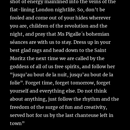
shot of energy mainlined into the veins of the
flat-lining London nightlife. So, don’t be
fooled and come out of your hides wherever
you are, children of the revolution and the
night, and pray that Ms Pigalle´s bohemian
séances are with us to stay. Dress up in your
best glad rags and head down to the Saint
Moritz the next time we are called by the
goddess of all of us free spirits, and follow her
“jusqu’au bout de la nuit, jusqu’au bout de la
folie”. Forget time, forget tomorrow, forget
yourself and everything else. Do not think
about anything, just follow the rhythm and the
freedom of the surge of fun and creativity,
served hot for us by the last chanteuse left in
town”