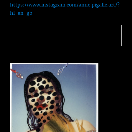
https://www.instagram.com/anne.pigalle.art/?
hl=en-gb