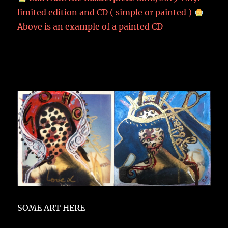
limited edition and CD ( simple or painted )
Above is an example of a painted CD
SOME ART HERE