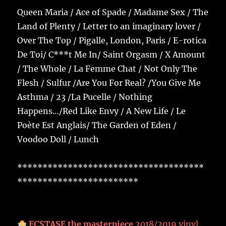
Queen Maria / Ace of Spade / Madame Sex / The
Land of Plenty / Letter to an imaginary lover /
Over The Top / Pigalle, London, Paris / E-rotica
De Toi/ C***t Me In/ Saint Orgasm / X Amount
/ The Whole / La Femme Chat / Not Only The
Flesh / Sulfur /Are You For Real? /You Give Me
Asthma / 23 /La Pucelle / Nothing
Happens…/Red Like Envy / A New Life / Le
Poète Est Anglais/ The Garden of Eden /
Voodoo Doll / Lunch
*************************************
************************
ECSTASE the masterpiece
2018/2019 vinyl