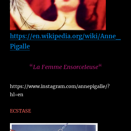
https://en.wikipedia.org/wiki/Anne_
Pigalle
“
La Femme EnsorceIeuse
“
https://www.instagram.com/annepigalle/?
hl=en
ECSTASE