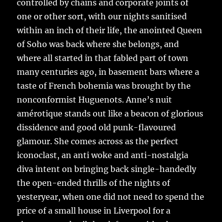
controlled by chains and corporate joints of
one or other sort, with our nights sanitised
within an inch of their life, the anointed Queen
of Soho was back where she belongs, and
where all started in that fabled part of town
many centuries ago, in basement bars where a
taste of French bohemia was brought by the
nonconformist Huguenots. Anne’s nuit
amérotique stands out like a beacon of glorious
dissidence and good old punk-flavoured
glamour. She comes across as the perfect
iconoclast, an anti woke and anti-nostalgia
diva intent on bringing back single-handedly
the open-ended thrills of the nights of
yesteryear, when one did not need to spend the
price of a small house in Liverpool for a