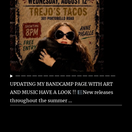
——————————————————
UPDATING MY BANDCAMP PAGE WITH ART
AND MUSIC HAVE A LOOK !!
New releases
throughout the summer …