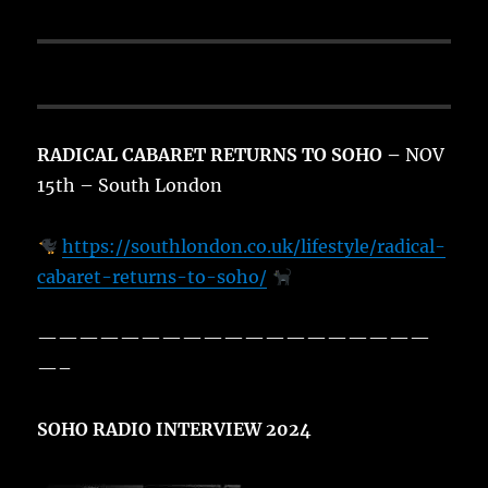
RADICAL CABARET RETURNS TO SOHO –
NOV
15th – South London
https://southlondon.co.uk/lifestyle/radical-
cabaret-returns-to-soho/
———————————————————
—–
SOHO RADIO INTERVIEW 2024