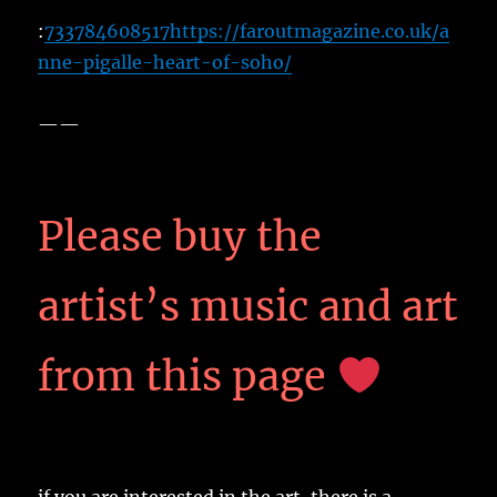
:
733784608517
https://faroutmagazine.co.uk/a
nne-pigalle-heart-of-soho/
——
Please buy the
artist’s music and art
from this page