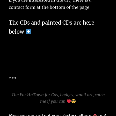
if you are interested in the art, there is a
contact form at the bottom of the page
The CDs and painted CDs are here
below
***
The FuckInTown for Cds, badges, small art, catch
me if you can
Message me and get your Ecstase album
or A