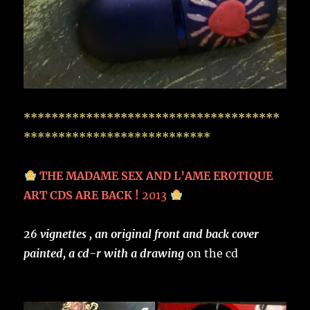
*************************************
***************************
THE MADAME SEX AND L’AME EROTIQUE
ART CDS ARE BACK !
2013
26 vignettes , an original front and back cover
painted, a cd-r with a drawing
on the cd