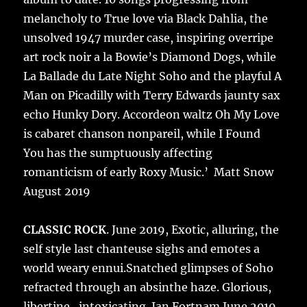
melancholy to True love via Black Dahlia, the
unsolved 1947 murder case, inspiring overripe
art rock noir a la Bowie’s Diamond Dogs, while
La Ballade du Late Night Soho and the playful A
Man on Picadilly with Terry Edwards jaunty sax
echo Hunky Dory. Accordeon waltz Oh My Love
is cabaret chanson nonpareil, while I Found
You has the sumptuously affecting
romanticism of early Roxy Music.’ Matt Snow
August 2019
CLASSIC ROCK
. June 2019, Exotic, alluring, the
self style last chanteuse sighs and emotes a
world weary ennui.Snatched glimpses of Soho
refracted through an absinthe haze. Glorious,
libertine , intoxicating. Ian Fortnam June 2019