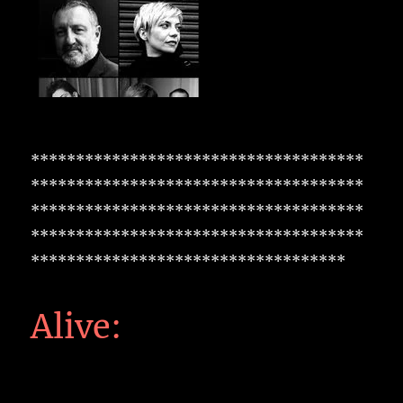
*************************************
*************************************
*************************************
*************************************
***********************************
Alive: