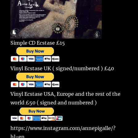
Simple CD Ecstase £15
Vinyl Ecstase UK ( signed/numbered ) £40
Vinyl Ecstase USA, Europe and the rest of the
world £50 ( signed and numbered )
https://www.instagram.com/annepigalle/?
hl=en