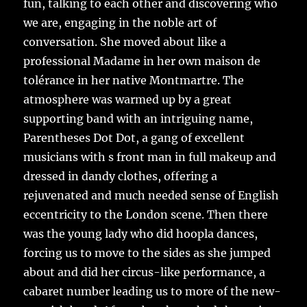
fun, talking to each other and discovering who
we are, engaging in the noble art of
conversation. She moved about like a
professional Madame in her own maison de
tolérance in her native Montmartre. The
atmosphere was warmed up by a great
supporting band with an intriguing name,
Parentheses Dot Dot, a gang of excellent
musicians with s front man in full makeup and
dressed in dandy clothes, offering a
rejuvenated and much needed sense of English
eccentricity to the London scene. Then there
was the young lady who did hoopla dances,
forcing us to move to the sides as she jumped
about and did her circus-like performance, a
cabaret number leading us to more of the new-