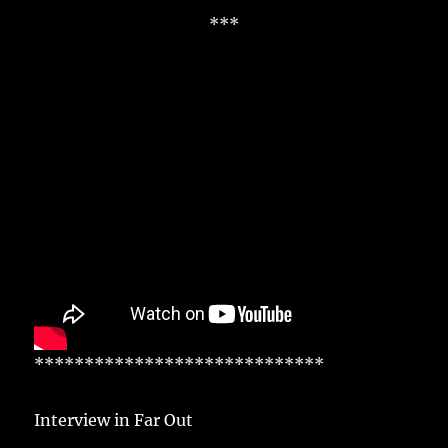
***
*****************************
Interview in Far Out