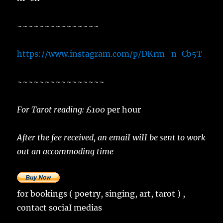
~~~~~~~~~~~~~~~
https://www.instagram.com/p/DKrm_n-Cb5T
~~~~~~~~~~~~~~~~
For Tarot reading: £100
per hour
After the fee received, an emaiI wiII be sent to work
out an accommoding time
for bookings ( poetry, singing, art, tarot ) ,
contact sociaI medias