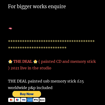
For bigger works enquire
*************************************
*************************
THE DEAL
( painted CD and memory stick
) 2021 live in the studio
THE DEAL painted usb memory stick £15
worldwide p&p included