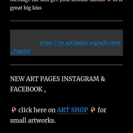
great big kiss
https://en.wikipedia.org/wiki/Anne
_Pigalle
NEW ART PAGES INSTAGRAM &
FACEBOOK ,
click here on
ART SHOP
for
small artworks.