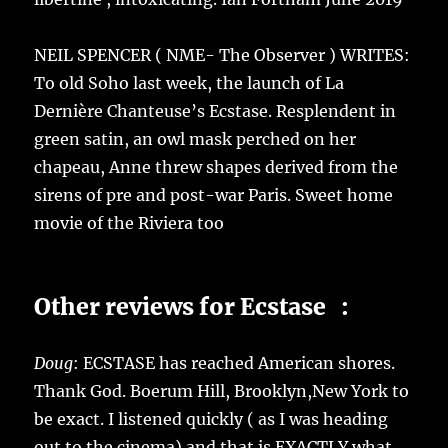
NEIL SPENCER ( NME- The Observer ) WRITES:
To old Soho last week, the launch of La
Dernière Chanteuse’s Ecstase. Resplendent in
green satin, an owl mask perched on her
chapeau, Anne threw shapes derived from the
sirens of pre and post-war Paris. Sweet home
movie of the Riviera too
Other reviews for Ecstase :
Doug
: ECSTASE has reached American shores.
Thank God. Boerum Hill, Brooklyn,New York to
be exact. I listened quickly ( as I was heading
out to the cinema) and that is EXACTLY what