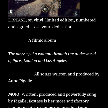
ECSTASE, on vinyl, limited edition, numbered
and signed – ask your dedication
A filmic album
The odyssey of a woman through the underworld
of Paris, London and Los Angeles
All songs written and produced by
Anne Pigalle
MOJO
: Written, produced and powerfully sung
by Pigalle, Ecstase is her most satisfactory
album to date. 10 songs progressing from