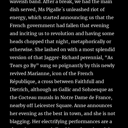
waveish band. After a break, we had the main
dish served, Ms Pigalle´s unleashed riot of
energy, which started announcing us that the
French government had fallen that evening
and inciting us to revolution and having some
heads chopped that night, metaphorically or
otherwise. She lashed on with a most splendid
version of that Jagger-Richard perennial, “As
Tears go By” sung so poignantly by this newly
revived Marianne, icon of the French
République, a cross between Faithfull and
Dietrich, although as Gallic and Sohoesque as
the Cocteau murals in Notre Dame de France,
nearby off Leicester Square. Anne announces
her evening as the best in town, and she is not
blagging. Her electrifying performances are a