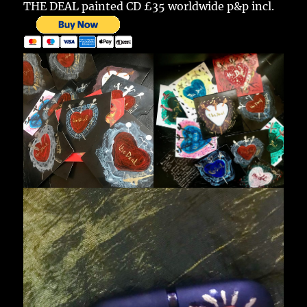
THE DEAL painted CD £35 worldwide p&p incl.