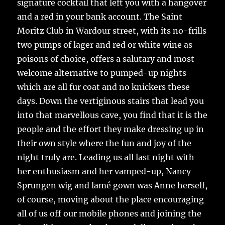
signature cocktail that left you with a hangover
and a red in your bank account. The Saint
Moritz Club in Wardour street, with its no-frills
two pumps of lager and red or white wine as
poisons of choice, offers a salutary and most
welcome alternative to pumped-up nights
which are all fur coat and no knickers these
days. Down the vertiginous stairs that lead you
into that marvellous cave, you find that it is the
people and the effort they make dressing up in
their own style where the fun and joy of the
night truly are. Leading us all last night with
her enthusiasm and her vamped-up, Nancy
Sprungen wig and lamé gown was Anne herself,
of course, moving about the place encouraging
all of us off our mobile phones and joining the