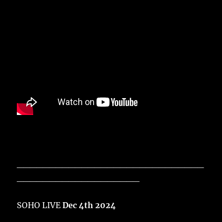
_____________________________
___________________
SOHO LIVE
Dec 4th 2024