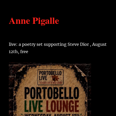
Anne Pigalle
live: a poetry set supporting Steve Dior , August
12th, free