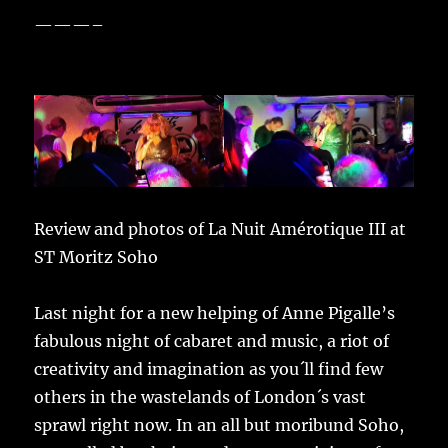
———–
Review and photos of La Nuit Amérotique III at
ST Moritz Soho
Last night for a new helping of Anne Pigalle’s
fabulous night of cabaret and music, a riot of
creativity and imagination as you´ll find few
others in the wastelands of London´s vast
sprawl right now. In an all but moribund Soho,