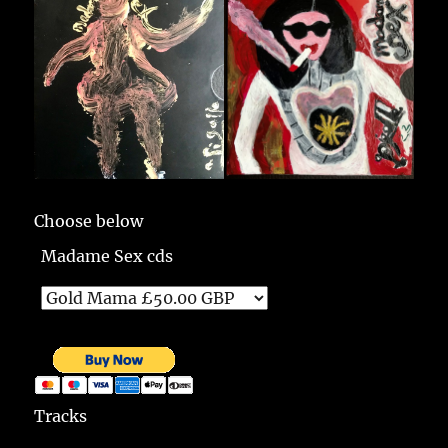
Choose below
Madame Sex cds
Tracks